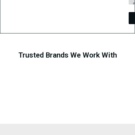
Trusted Brands We Work With