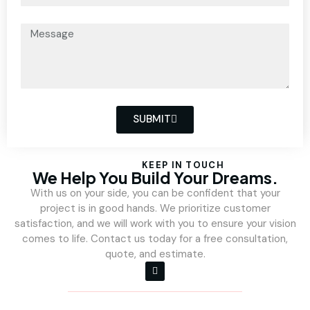
SUBMIT
KEEP IN TOUCH
We Help You Build Your Dreams.
With us on your side, you can be confident that your
project is in good hands. We prioritize customer
satisfaction, and we will work with you to ensure your vision
comes to life. Contact us today for a free consultation,
quote, and estimate.