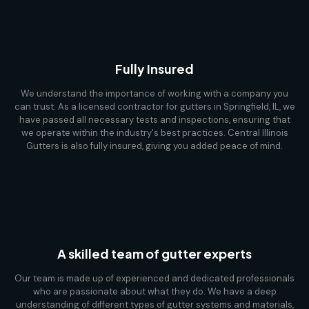
Fully Insured
We understand the importance of working with a company you
can trust. As a licensed contractor for gutters in Springfield, IL, we
have passed all necessary tests and inspections, ensuring that
we operate within the industry's best practices. Central Illinois
Gutters is also fully insured, giving you added peace of mind.
A skilled team of gutter experts
Our team is made up of experienced and dedicated professionals
who are passionate about what they do. We have a deep
understanding of different types of gutter systems and materials,