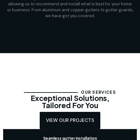
allowing us to recommend and install what is best for your home
or business. From aluminum and copper gutters to gutter guards,
we have got you covered.
OUR SERVICES
Exceptional Solutions,
Tailored For You
VIEW OUR PROJECTS
Seamless gutter installation