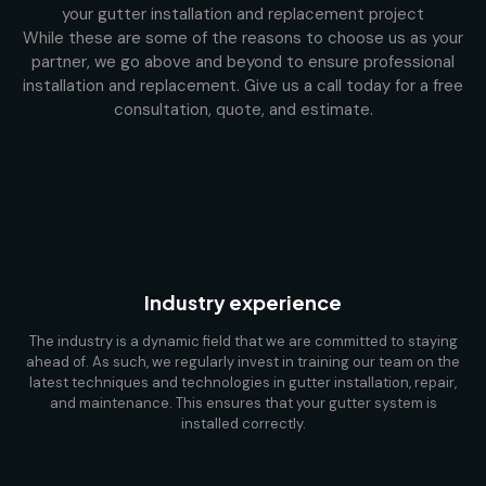
your gutter installation and replacement project
While these are some of the reasons to choose us as your
partner, we go above and beyond to ensure professional
installation and replacement. Give us a call today for a free
consultation, quote, and estimate.
Industry experience
The industry is a dynamic field that we are committed to staying
ahead of. As such, we regularly invest in training our team on the
latest techniques and technologies in gutter installation, repair,
and maintenance. This ensures that your gutter system is
installed correctly.