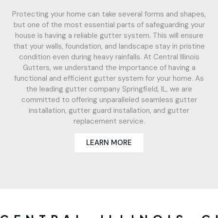
Protecting your home can take several forms and shapes,
but one of the most essential parts of safeguarding your
house is having a reliable gutter system. This will ensure
that your walls, foundation, and landscape stay in pristine
condition even during heavy rainfalls. At Central Illinois
Gutters, we understand the importance of having a
functional and efficient gutter system for your home. As
the leading gutter company Springfield, IL, we are
committed to offering unparalleled seamless gutter
installation, gutter guard installation, and gutter
replacement service.
LEARN MORE