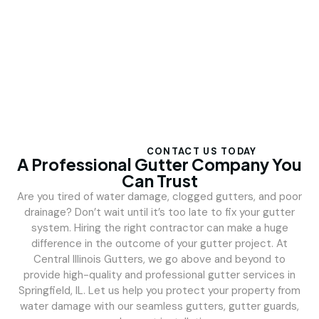
CONTACT US TODAY
A Professional Gutter Company You
Can Trust
Are you tired of water damage, clogged gutters, and poor
drainage? Don’t wait until it’s too late to fix your gutter
system. Hiring the right contractor can make a huge
difference in the outcome of your gutter project. At
Central Illinois Gutters, we go above and beyond to
provide high-quality and professional gutter services in
Springfield, IL. Let us help you protect your property from
water damage with our seamless gutters, gutter guards,