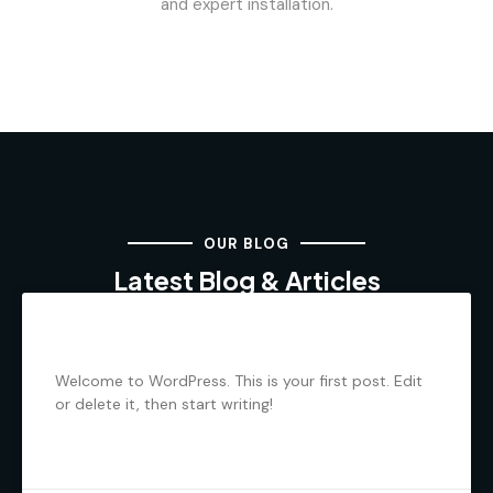
and expert installation.
OUR BLOG
Latest Blog & Articles
Hello world!
Welcome to WordPress. This is your first post. Edit
or delete it, then start writing!
READ MORE »