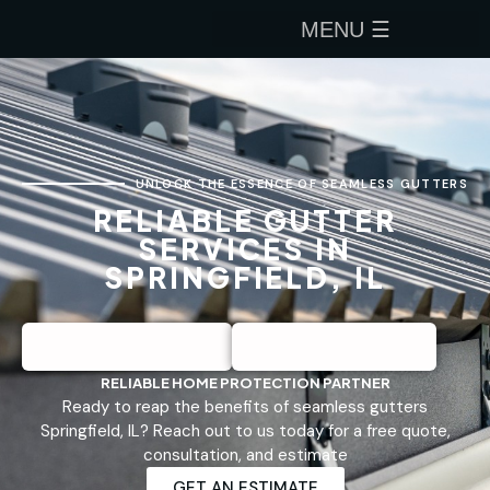
UNLOCK THE ESSENCE OF SEAMLESS GUTTERS
RELIABLE GUTTER
SERVICES IN
SPRINGFIELD, IL
RELIABLE HOME PROTECTION PARTNER
Ready to reap the benefits of seamless gutters
Springfield, IL? Reach out to us today for a free quote,
consultation, and estimate
GET AN ESTIMATE