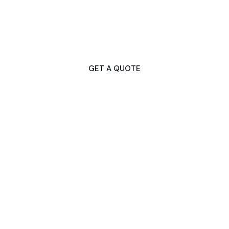
Don't Let Gutter Issues Disrupt Your
Day
Contact Us Now for Fast & Dependable Services!
GET A QUOTE