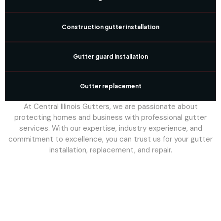
Construction gutter installation
Gutter guard installation
Gutter replacement
At Central Illinois Gutters, we are passionate about
protecting homes and business with professional gutter
services. With our expertise, industry experience, and
commitment to excellence, you can trust us for your gutter
installation, replacement, and repair.