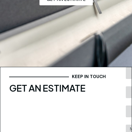
KEEP IN TOUCH
GET AN ESTIMATE