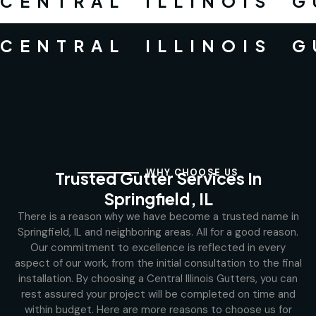
CENTRAL ILLINOIS 
CENTRAL ILLINOIS 
WHY CHOOSE US
Trusted Gutter Services In
Springfield, IL
There is a reason why we have become a trusted name in
Springfield, IL and neighboring areas. All for a good reason.
Our commitment to excellence is reflected in every
aspect of our work, from the initial consultation to the final
installation. By choosing a Central Illinois Gutters, you can
rest assured your project will be completed on time and
within budget. Here are more reasons to choose us for