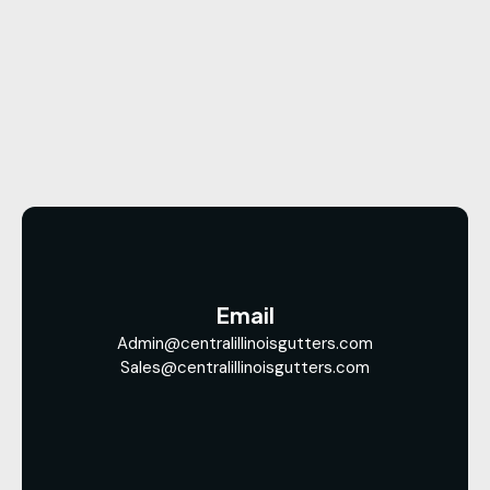
Email
Admin@centralillinoisgutters.com
Sales@centralillinoisgutters.com