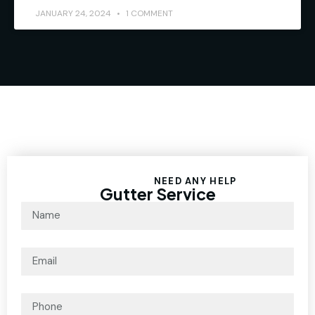
JANUARY 24, 2024
1 COMMENT
NEED ANY HELP
Gutter Service