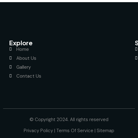
Explore
Home
About Us
Gallery
Contact Us
© Copyright 2024. All rights reserved
Privacy Policy
|
Terms Of Service
|
Sitemap