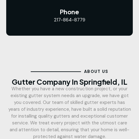
Phone
217-864-8779
ABOUT US
Gutter Company In Springfield, IL
Whether you have a new construction project, or your
existing gutter system needs an upgrade, we have got
you covered. Our team of skilled gutter experts has
years of industry experience, have built a solid reputation
for installing quality gutters and exceptional customer
service. We treat every project with the utmost care
and attention to detail, ensuring that your home is well-
protected against water damage.