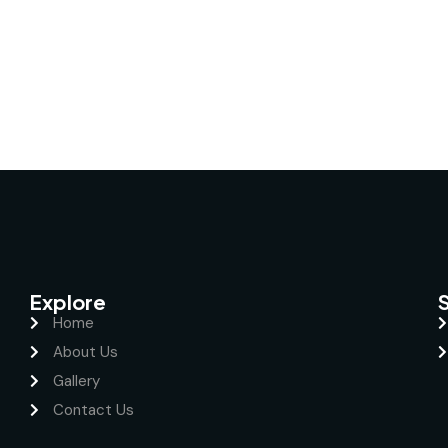
Explore
Home
About Us
Gallery
Contact Us