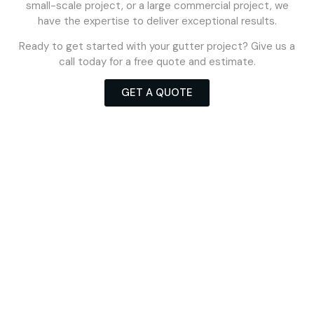
small-scale project, or a large commercial project, we
have the expertise to deliver exceptional results.
Ready to get started with your gutter project? Give us a
call today for a free quote and estimate.
GET A QUOTE