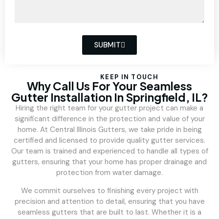
SUBMIT
KEEP IN TOUCH
Why Call Us For Your Seamless
Gutter Installation In Springfield, IL?
Hiring the right team for your gutter project can make a
significant difference in the protection and value of your
home. At Central Illinois Gutters, we take pride in being
certified and licensed to provide quality gutter services.
Our team is trained and experienced to handle all types of
gutters, ensuring that your home has proper drainage and
protection from water damage.
We commit ourselves to finishing every project with
precision and attention to detail, ensuring that you have
seamless gutters that are built to last. Whether it is a