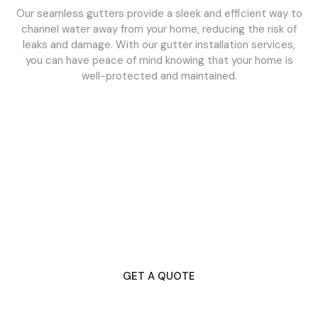
Our seamless gutters provide a sleek and efficient way to
channel water away from your home, reducing the risk of
leaks and damage. With our gutter installation services,
you can have peace of mind knowing that your home is
well-protected and maintained.
Don't Let Gutter Issues Disrupt Your
Day
Contact Us Now for Fast & Dependable Services!
GET A QUOTE