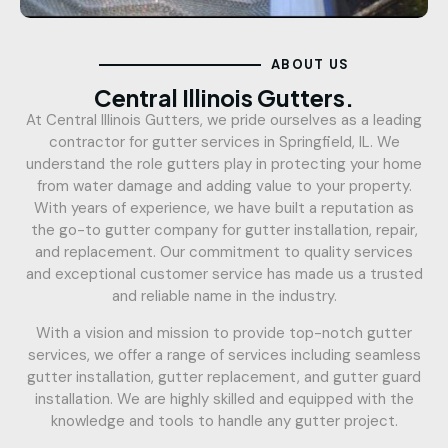
ABOUT US
Central Illinois Gutters.
At Central Illinois Gutters, we pride ourselves as a leading
contractor for gutter services in Springfield, IL. We
understand the role gutters play in protecting your home
from water damage and adding value to your property.
With years of experience, we have built a reputation as
the go-to gutter company for gutter installation, repair,
and replacement. Our commitment to quality services
and exceptional customer service has made us a trusted
and reliable name in the industry.
With a vision and mission to provide top-notch gutter
services, we offer a range of services including seamless
gutter installation, gutter replacement, and gutter guard
installation. We are highly skilled and equipped with the
knowledge and tools to handle any gutter project.