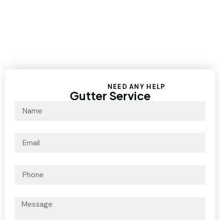
NEED ANY HELP
Gutter Service