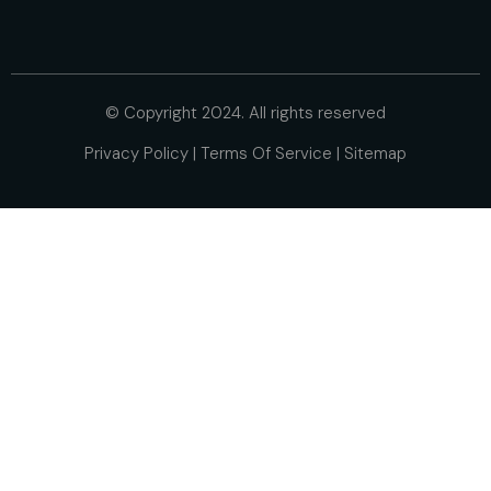
© Copyright 2024. All rights reserved
Privacy Policy
|
Terms Of Service
|
Sitemap