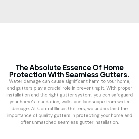
The Absolute Essence Of Home
Protection With Seamless Gutters.
Water damage can cause significant harm to your home,
and gutters play a crucial role in preventing it. With proper
installation and the right gutter system, you can safeguard
your home’s foundation, walls, and landscape from water
damage. At Central Illinois Gutters, we understand the
importance of quality gutters in protecting your home and
offer unmatched seamless gutter installation.